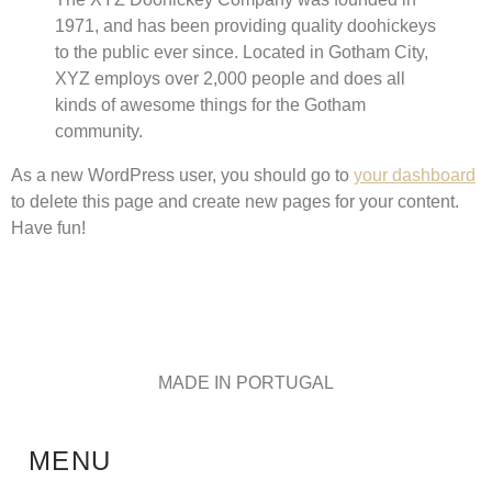
1971, and has been providing quality doohickeys
to the public ever since. Located in Gotham City,
XYZ employs over 2,000 people and does all
kinds of awesome things for the Gotham
community.
As a new WordPress user, you should go to
your dashboard
to delete this page and create new pages for your content.
Have fun!
MADE IN PORTUGAL
MENU