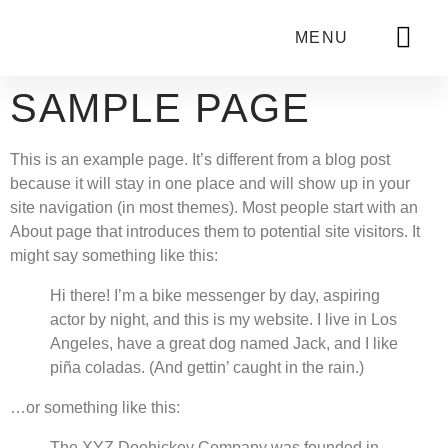
MENU
SAMPLE PAGE
This is an example page. It’s different from a blog post
because it will stay in one place and will show up in your
site navigation (in most themes). Most people start with an
About page that introduces them to potential site visitors. It
might say something like this:
Hi there! I’m a bike messenger by day, aspiring
actor by night, and this is my website. I live in Los
Angeles, have a great dog named Jack, and I like
piña coladas. (And gettin’ caught in the rain.)
…or something like this:
The XYZ Doohickey Company was founded in