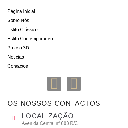
Página Inicial
Sobre Nós
Estilo Clássico
Estilo Contemporâneo
Projeto 3D
Notícias
Contactos
OS NOSSOS CONTACTOS
LOCALIZAÇÃO
Avenida Central nº 883 R/C